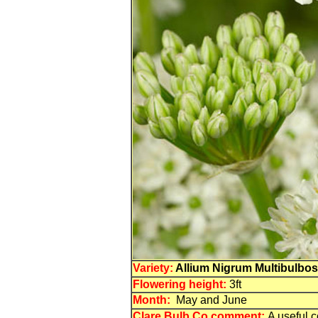
Variety:
Allium Nigrum Multibulbo
Flowering
height:
3ft
Month:
May and June
Clare Bulb Co comment:
A useful c