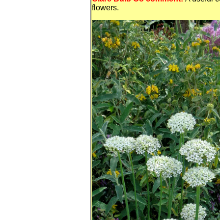
flowers.