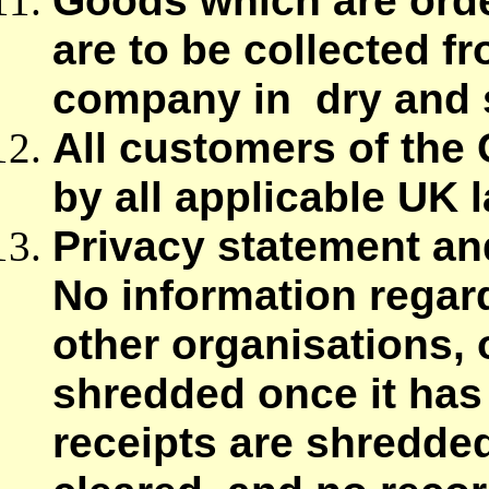
Goods which are orde
are to be collected fr
company in dry and s
All customers of the 
by all applicable UK 
Privacy statement an
No information regar
other organisations, o
shredded once it has 
receipts are shredded