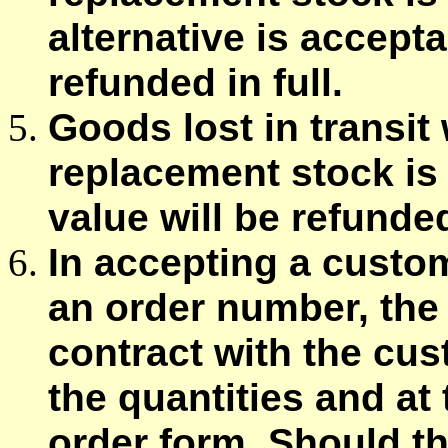
alternative is accepta
refunded in full.
Goods lost in transit w
replacement stock is 
value will be refunded 
In accepting a custom
an order number, the 
contract with the cus
the quantities and at
order form. Should th