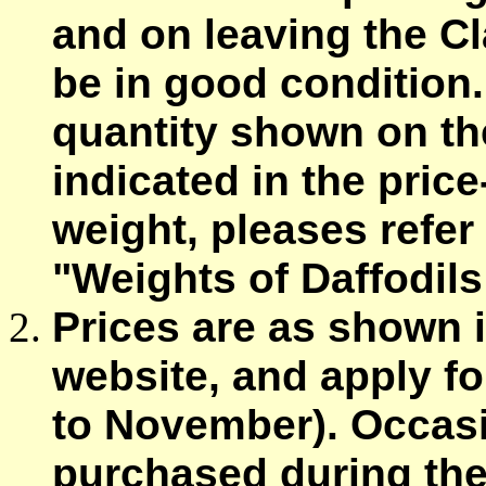
and on leaving the Cl
be in good condition.
quantity shown on the
indicated in the price
weight, pleases refer
"Weights of Daffodils
Prices are as shown 
website, and apply fo
to November). Occasi
purchased during the