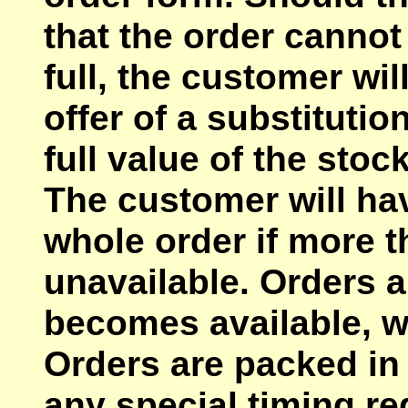
that the order cannot 
full, the customer wil
offer of a substitutio
full value of the stoc
The customer will hav
whole order if more t
unavailable. Orders a
becomes available, w
Orders are packed in 
any special timing r