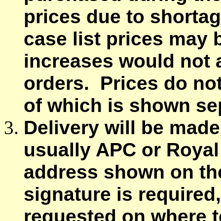
prices due to shortag
case list prices may
increases would not a
orders. Prices do not
of which is shown sep
Delivery will be made
usually APC or Royal 
address shown on the
signature is required
requested on where to