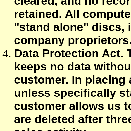
cleared, and no recor
retained. All compute
"stand alone" discs, 
company proprietors
Data Protection Act.
keeps no data withou
customer. In placing 
unless specifically s
customer allows us t
are deleted after thre