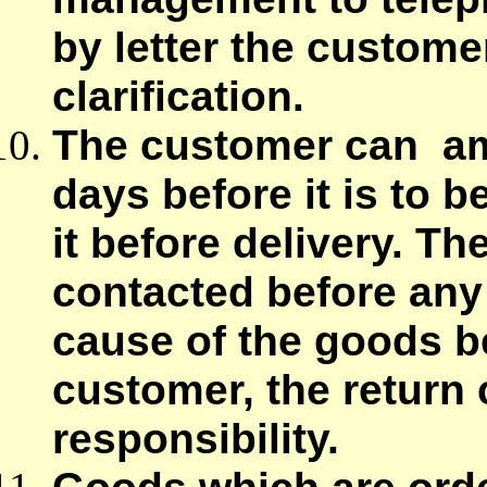
by letter the custome
clarification.
The customer can am
days before it is to 
it before delivery. 
contacted before any 
cause of the goods be
customer, the return c
responsibility.