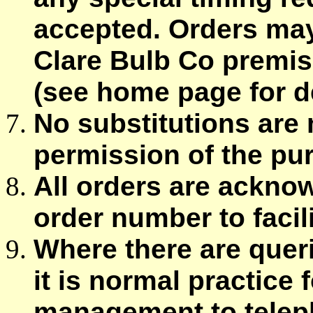
accepted. Orders may
Clare Bulb Co premis
(see home page for de
No substitutions are
permission of the pu
All orders are ackno
order number to facili
Where there are queri
it is normal practice
management to teleph