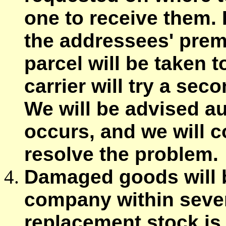
one to receive them. I
the addressees' prem
parcel will be taken t
carrier will try a sec
We will be advised a
occurs, and we will 
resolve the problem.
Damaged goods will be
company within seven 
replacement stock is