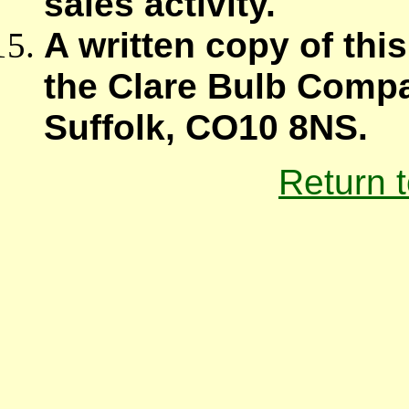
sales activity.
A written copy of thi
the Clare Bulb Compa
Suffolk, CO10 8NS.
Return 