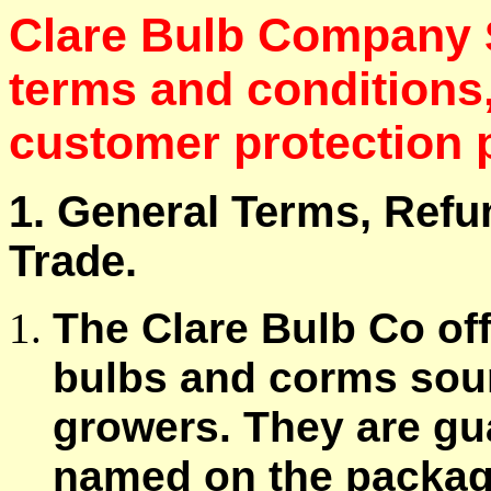
Clare Bulb Company
terms and conditions
customer protection p
1. General Terms, Refu
Trade.
The Clare Bulb Co of
bulbs and corms sou
growers. They are gua
named on the package